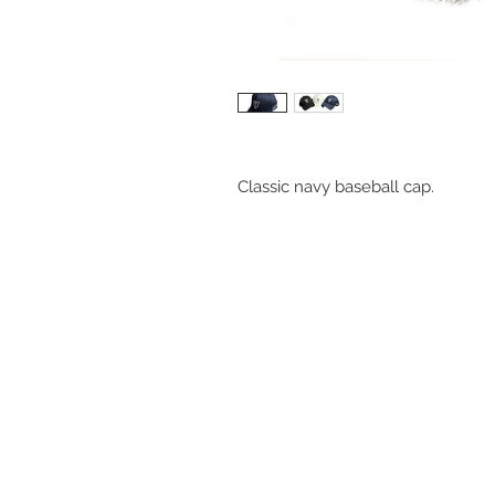
Classic navy baseball cap.