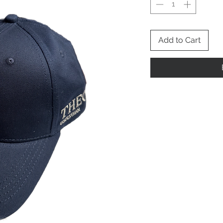
Add to Cart