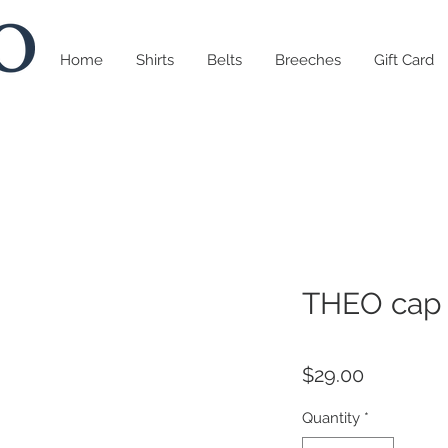
Home
Shirts
Belts
Breeches
Gift Card
THEO cap 
Price
$29.00
Quantity
*