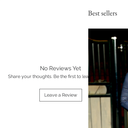
Best sellers
No Reviews Yet
Share your thoughts. Be the first to leave a review.
Leave a Review