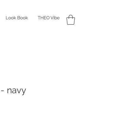
Look Book
THEO Vibe
- navy