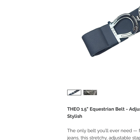
THEO 1.5" Equestrian Belt - Adjus
Stylish
The only belt you’ll ever need — 
jeans, this stretchy, adjustable s