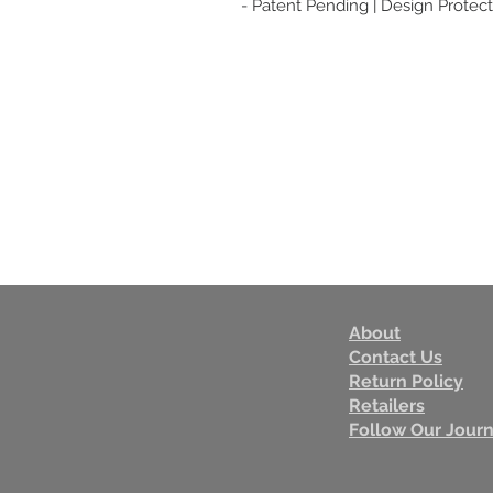
- Patent Pending | Design Protect
About
Contact Us
Return Policy
Retailers
Follow Our Jour