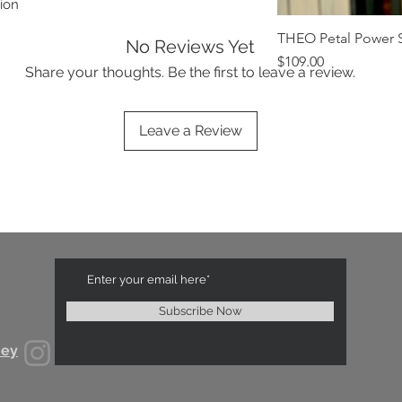
ion
THEO Petal Power S
No Reviews Yet
Price
$109.00
Share your thoughts. Be the first to leave a review.
Leave a Review
Subscribe Now
ney