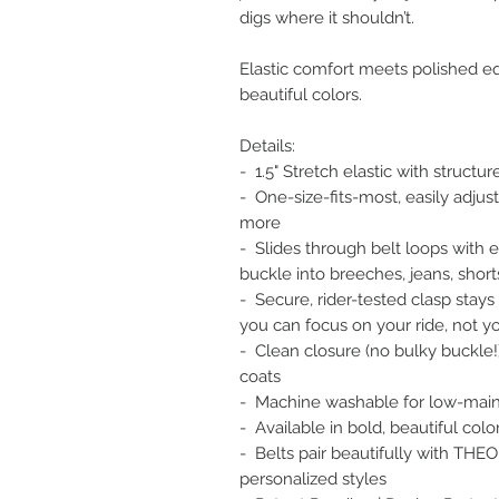
digs where it shouldn’t.
Elastic comfort meets polished eq
beautiful colors.
Details:
- 1.5" Stretch elastic with structu
- One-size-fits-most, easily adjusta
more
- Slides through belt loops with 
buckle into breeches, jeans, shorts
- Secure, rider-tested clasp stays
you can focus on your ride, not yo
- Clean closure (no bulky buckle!) 
coats
- Machine washable for low-mai
- Available in bold, beautiful col
- Belts pair beautifully with THEO
personalized styles