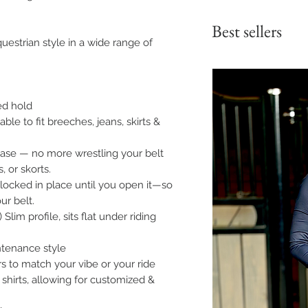
Best sellers
uestrian style in a wide range of
red hold
ble to fit breeches, jeans, skirts &
ease — no more wrestling your belt
, or skorts.
 locked in place until you open it—so
ur belt.
Slim profile, sits flat under riding
ntenance style
ors to match your vibe or your ride
 shirts, allowing for customized &