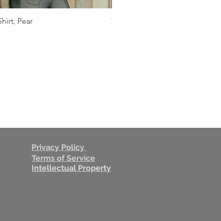
hirt, Pear
THEO Shades of Gray Shirt
Quick View
Quick View
Price
$109.00
Privacy Policy
Terms of Service
Intellectual Property