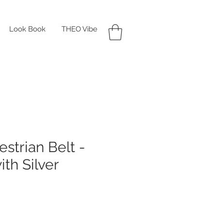
Look Book
THEO Vibe
strian Belt -
ith Silver