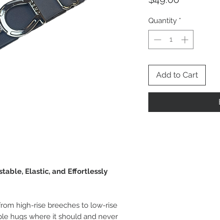
Quantity
*
Add to Cart
table, Elastic, and Effortlessly
from high-rise breeches to low-rise
taple hugs where it should and never