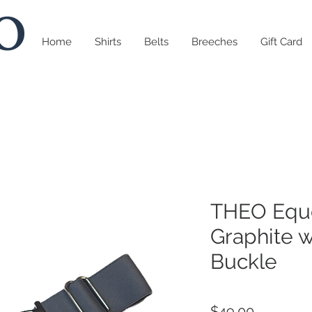
Home
Shirts
Belts
Breeches
Gift Card
THEO Eque
Graphite w
Buckle
Price
$49.00